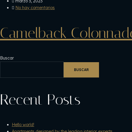
marzo 3, 2023
No hay comentarios
Camelback Colonnad
Buscar
BUSCAR
Recent Posts
Hello world!
Apartments designed by the leading interior experts