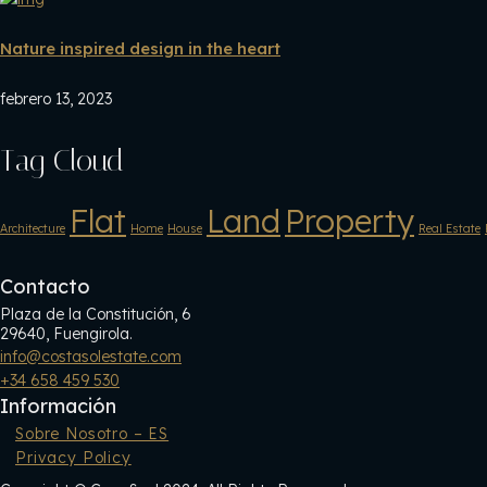
Nature inspired design in the heart
febrero 13, 2023
Tag Cloud
Flat
Land
Property
Architecture
Home
House
Real Estate
Contacto
Plaza de la Constitución, 6
29640, Fuengirola.
info@costasolestate.com
+34 658 459 530
Información
Sobre Nosotro – ES
Privacy Policy