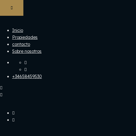
Inicio
Propiedades
contacto
Sobre nosotros
+34658459530