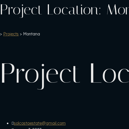
Project Location:
Mo
>
Projects
>
Montana
Project Lo
solcostaestate@gmail.com