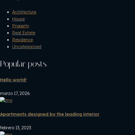
Architecture
House
Property
Real Estate
Residence
Uncategorized
Popular posts
Hello world!
marzo 17, 2026
Apartments designed by the leading interior
febrero 13, 2023