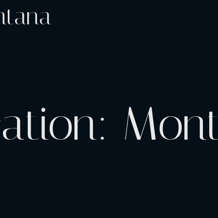
ntana
cation:
Mon