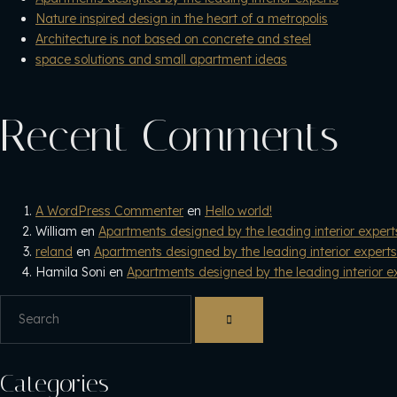
Nature inspired design in the heart of a metropolis
Architecture is not based on concrete and steel
space solutions and small apartment ideas
Recent Comments
A WordPress Commenter
en
Hello world!
William
en
Apartments designed by the leading interior expert
reland
en
Apartments designed by the leading interior experts
Hamila Soni
en
Apartments designed by the leading interior e
Categories